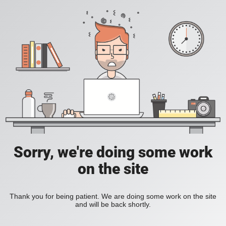
Sorry, we're doing some work
on the site
Thank you for being patient. We are doing some work on the site
and will be back shortly.